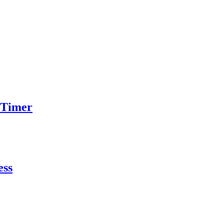
 Timer
ess