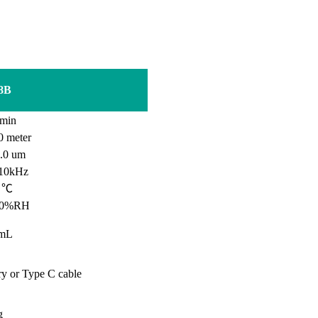
8B
min
0
meter
0 um
10kHz
0 ℃
90%RH
mL
ry or Type C cable
g