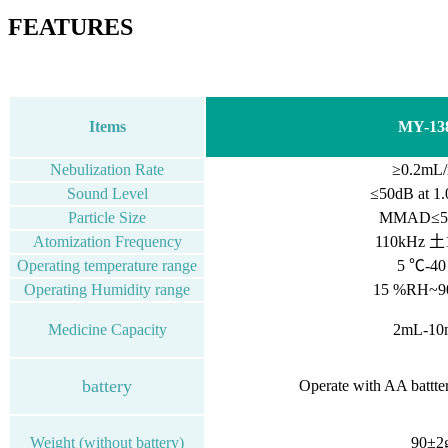
FEATURES
Items
MY-13
Nebulization Rate
≥0.2mL/
Sound Level
≤50dB
at
1.
Particle Size
MMAD≤5.
Atomization Frequency
110kHz 土
Operating temperature range
5 ℃-4
Operating Humidity range
15 %RH~
Medicine Capacity
2mL-10
battery
Operate with AA battte
Weight (without battery)
90±2