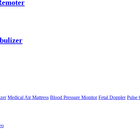
 Remoter
bulizer
zer
Medical Air Mattress
Blood Pressure Monitor
Fetal Doppler
Pulse 
eo