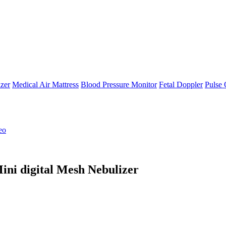
zer
Medical Air Mattress
Blood Pressure Monitor
Fetal Doppler
Pulse 
eo
ini digital Mesh Nebulizer