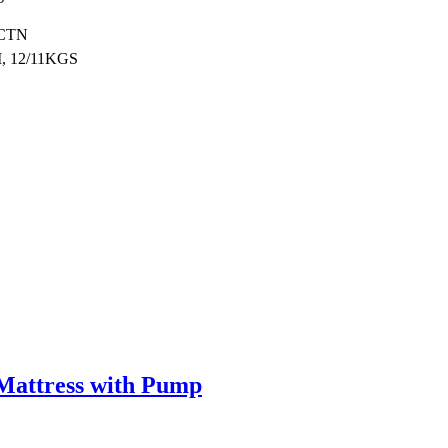
/CTN
, 12/11KGS
 Mattress with Pump