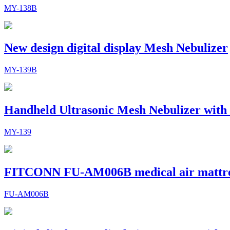
MY-138B
New design digital display Mesh Nebulizer
MY-139B
Handheld Ultrasonic Mesh Nebulizer with
MY-139
FITCONN FU-AM006B medical air mattr
FU-AM006B