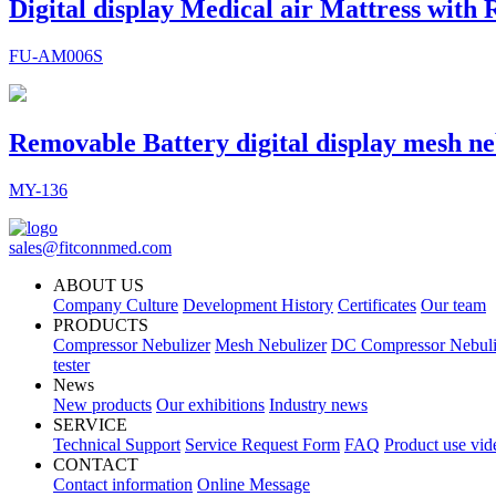
Digital display Medical air Mattress with
FU-AM006S
Removable Battery digital display mesh ne
MY-136
sales@fitconnmed.com
ABOUT US
Company Culture
Development History
Certificates
Our team
PRODUCTS
Compressor Nebulizer
Mesh Nebulizer
DC Compressor Nebuli
tester
News
New products
Our exhibitions
Industry news
SERVICE
Technical Support
Service Request Form
FAQ
Product use vid
CONTACT
Contact information
Online Message