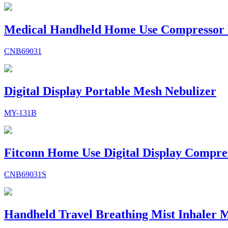
Medical Handheld Home Use Compressor 
CNB69031
Digital Display Portable Mesh Nebulizer
MY-131B
Fitconn Home Use Digital Display Compre
CNB69031S
Handheld Travel Breathing Mist Inhaler M