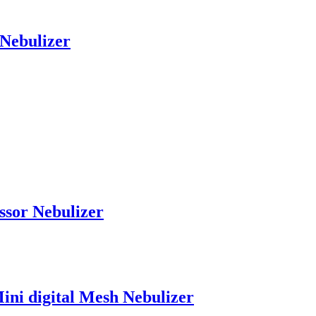
Nebulizer
ssor Nebulizer
ini digital Mesh Nebulizer