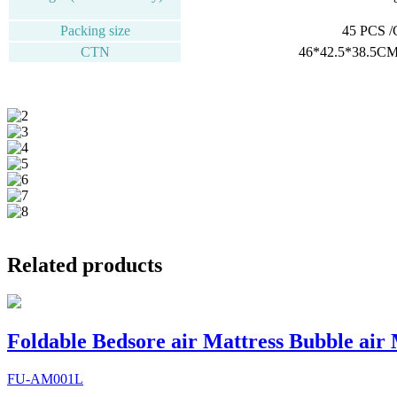
Packing size
45 PCS 
CTN
46*42.5*38.5CM
Related products
Foldable Bedsore air Mattress Bubble air
FU-AM001L