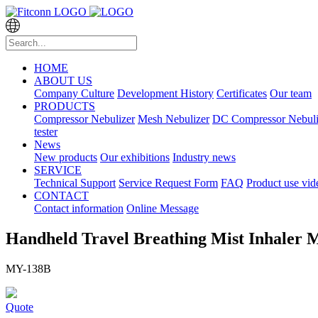
HOME
ABOUT US
Company Culture
Development History
Certificates
Our team
PRODUCTS
Compressor Nebulizer
Mesh Nebulizer
DC Compressor Nebuli
tester
News
New products
Our exhibitions
Industry news
SERVICE
Technical Support
Service Request Form
FAQ
Product use vid
CONTACT
Contact information
Online Message
Handheld Travel Breathing Mist Inhaler M
MY-138B
Quote