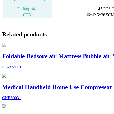
Packing size
45 PCS 
CTN
46*42.5*38.5CM
Related products
Foldable Bedsore air Mattress Bubble air
FU-AM001L
Medical Handheld Home Use Compressor 
CNB69031