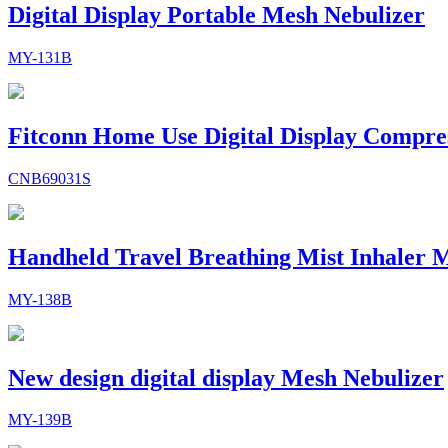
Digital Display Portable Mesh Nebulizer
MY-131B
Fitconn Home Use Digital Display Compre
CNB69031S
Handheld Travel Breathing Mist Inhaler M
MY-138B
New design digital display Mesh Nebulizer
MY-139B