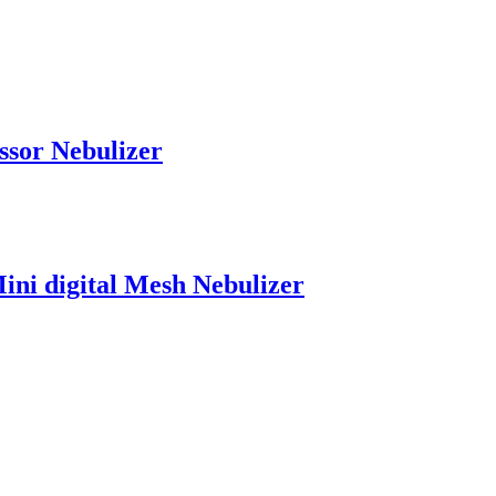
ssor Nebulizer
ini digital Mesh Nebulizer