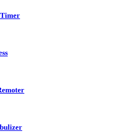
 Timer
ess
 Remoter
bulizer