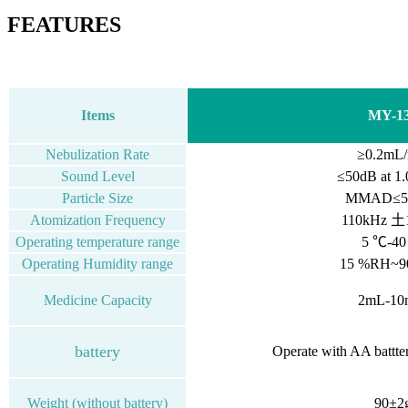
FEATURES
Items
MY-1
Nebulization Rate
≥0.2mL/
Sound Level
≤50dB
at
1.
Particle Size
MMAD≤5.
Atomization Frequency
110kHz 土
Operating temperature range
5 ℃-4
Operating Humidity range
15 %RH~
Medicine Capacity
2mL-10
battery
Operate with AA battte
Weight (without battery)
90±2