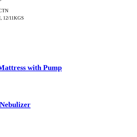
/CTN
, 12/11KGS
 Mattress with Pump
Nebulizer