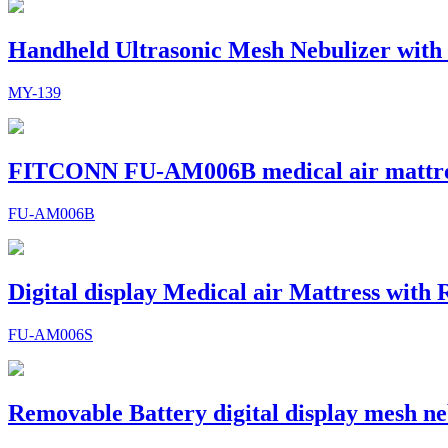
Handheld Ultrasonic Mesh Nebulizer with
MY-139
FITCONN FU-AM006B medical air mattr
FU-AM006B
Digital display Medical air Mattress with
FU-AM006S
Removable Battery digital display mesh ne