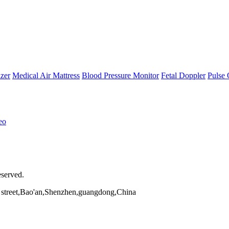
zer
Medical Air Mattress
Blood Pressure Monitor
Fetal Doppler
Pulse 
eo
eserved.
street,Bao'an,Shenzhen,guangdong,China