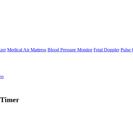
zer
Medical Air Mattress
Blood Pressure Monitor
Fetal Doppler
Pulse 
eo
 Timer