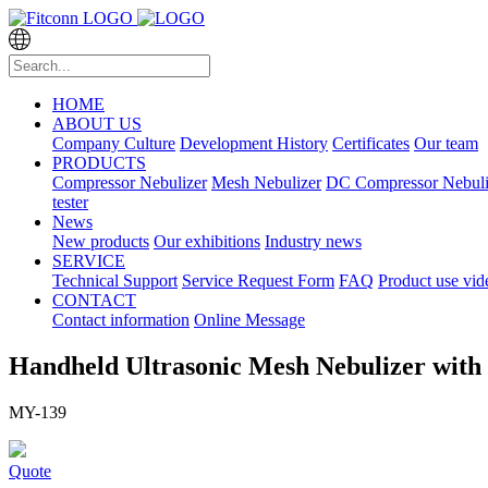
HOME
ABOUT US
Company Culture
Development History
Certificates
Our team
PRODUCTS
Compressor Nebulizer
Mesh Nebulizer
DC Compressor Nebuli
tester
News
New products
Our exhibitions
Industry news
SERVICE
Technical Support
Service Request Form
FAQ
Product use vid
CONTACT
Contact information
Online Message
Handheld Ultrasonic Mesh Nebulizer with
MY-139
Quote