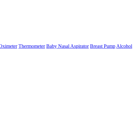
Oximeter
Thermometer
Baby Nasal Aspirator
Breast Pump
Alcohol