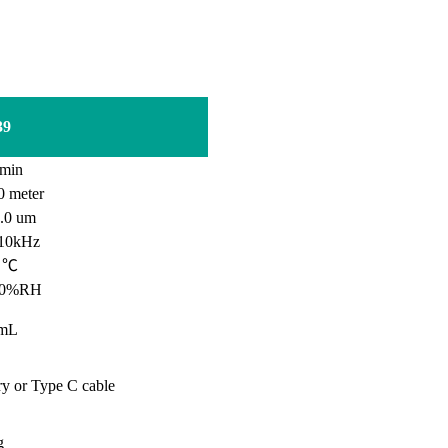
39
min
0
meter
0 um
10kHz
0 ℃
90%RH
mL
ry or Type C cable
g