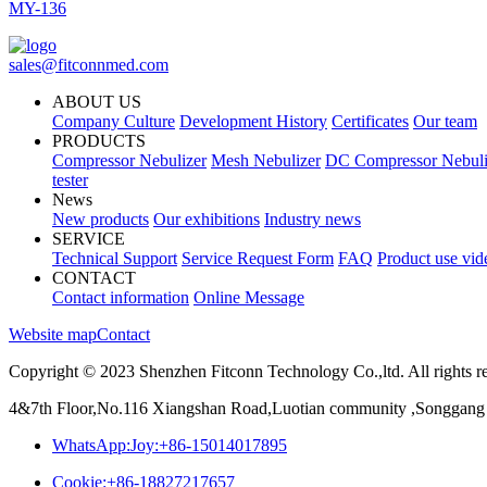
MY-136
sales@fitconnmed.com
ABOUT US
Company Culture
Development History
Certificates
Our team
PRODUCTS
Compressor Nebulizer
Mesh Nebulizer
DC Compressor Nebuli
tester
News
New products
Our exhibitions
Industry news
SERVICE
Technical Support
Service Request Form
FAQ
Product use vid
CONTACT
Contact information
Online Message
Website map
Contact
Copyright © 2023 Shenzhen Fitconn Technology Co.,ltd. All rights r
4&7th Floor,No.116 Xiangshan Road,Luotian community ,Songgang 
WhatsApp:Joy:+86-15014017895
Cookie:+86-18827217657