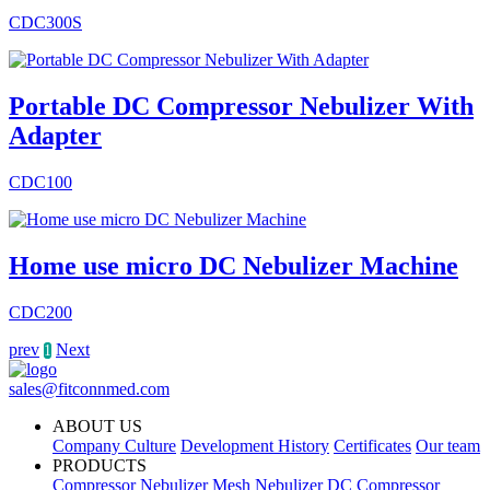
CDC300S
Portable DC Compressor Nebulizer With
Adapter
CDC100
Home use micro DC Nebulizer Machine
CDC200
prev
Next
1
sales@fitconnmed.com
ABOUT US
Company Culture
Development History
Certificates
Our team
PRODUCTS
Compressor Nebulizer
Mesh Nebulizer
DC Compressor