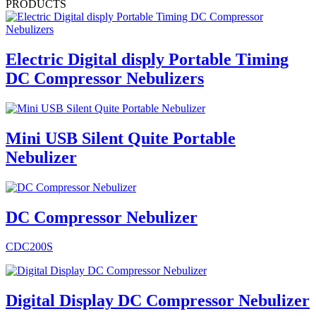
PRODUCTS
Electric Digital disply Portable Timing
DC Compressor Nebulizers
Mini USB Silent Quite Portable
Nebulizer
DC Compressor Nebulizer
CDC200S
Digital Display DC Compressor Nebulizer