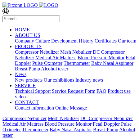
HOME
ABOUT US
Company Culture
Development History
Certificates
Our team
PRODUCTS
Compressor Nebulizer
Mesh Nebulizer
DC Compressor
Nebulizer
Medical Air Mattress
Blood Pressure Monitor
Fetal
Doppler
Pulse Oximeter
Thermometer
Baby Nasal Aspirator
Breast Pump
Alcohol tester
News
New products
Our exhibitions
Industry news
SERVICE
Technical Support
Service Request Form
FAQ
Product use
video
CONTACT
Contact information
Online Message
Compressor Nebulizer
Mesh Nebulizer
DC Compressor Nebulizer
Medical Air Mattress
Blood Pressure Monitor
Fetal Doppler
Pulse
Oximeter
Thermometer
Baby Nasal Aspirator
Breast Pump
Alcohol
tester