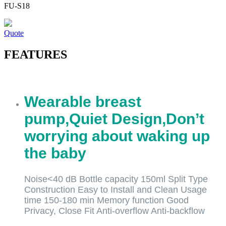
FU-S18
Quote
FEATURES
Wearable breast
pump,Quiet Design,Don’t
worrying about waking up
the baby
Noise<40 dB Bottle capacity 150ml Split Type
Construction Easy to Install and Clean Usage
time 150-180 min Memory function Good
Privacy, Close Fit Anti-overflow Anti-backflow