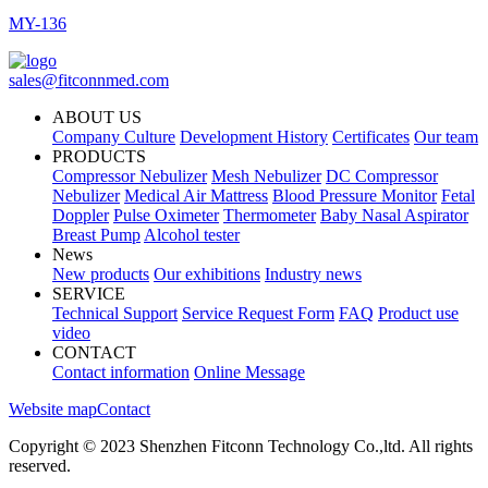
MY-136
sales@fitconnmed.com
ABOUT US
Company Culture
Development History
Certificates
Our team
PRODUCTS
Compressor Nebulizer
Mesh Nebulizer
DC Compressor
Nebulizer
Medical Air Mattress
Blood Pressure Monitor
Fetal
Doppler
Pulse Oximeter
Thermometer
Baby Nasal Aspirator
Breast Pump
Alcohol tester
News
New products
Our exhibitions
Industry news
SERVICE
Technical Support
Service Request Form
FAQ
Product use
video
CONTACT
Contact information
Online Message
Website map
Contact
Copyright © 2023 Shenzhen Fitconn Technology Co.,ltd. All rights
reserved.