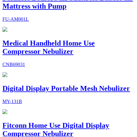
Mattress with Pump
FU-AM001L
Medical Handheld Home Use
Compressor Nebulizer
CNB69031
Digital Display Portable Mesh Nebulizer
MY-131B
Fitconn Home Use Digital Display
Compressor Nebulizer