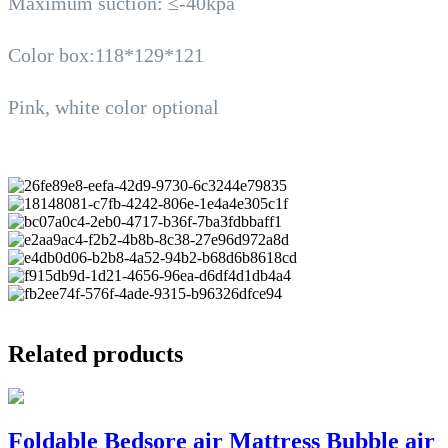
Maximum suction: ≤-40kpa
Color box:118*129*121
Pink, white color optional
Related products
Foldable Bedsore air Mattress Bubble air