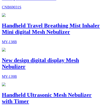
CNB69031S
Handheld Travel Breathing Mist Inhaler
Mini digital Mesh Nebulizer
MY-138B
New design digital display Mesh
Nebulizer
MY-139B
Handheld Ultrasonic Mesh Nebulizer
with Timer