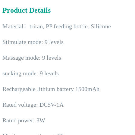
Product Details
Material：tritan, PP feeding bottle. Silicone
Stimulate mode: 9 levels
Massage mode: 9 levels
sucking mode: 9 levels
Rechargeable lithium battery 1500mAh
Rated voltage: DC5V-1A
Rated power: 3W