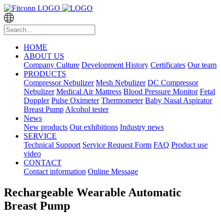
HOME
ABOUT US
Company Culture
Development History
Certificates
Our team
PRODUCTS
Compressor Nebulizer
Mesh Nebulizer
DC Compressor
Nebulizer
Medical Air Mattress
Blood Pressure Monitor
Fetal
Doppler
Pulse Oximeter
Thermometer
Baby Nasal Aspirator
Breast Pump
Alcohol tester
News
New products
Our exhibitions
Industry news
SERVICE
Technical Support
Service Request Form
FAQ
Product use
video
CONTACT
Contact information
Online Message
Rechargeable Wearable Automatic
Breast Pump