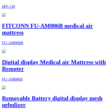
MY-139
FITCONN FU-AM006B medical air
mattress
FU-AM006B
Digital display Medical air Mattress with
Remoter
FU-AM006S
Removable Battery digital display mesh
nebulizer