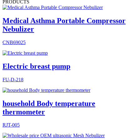
PRODUCTS
Medical Asthma Portable Compressor
Nebulizer
CNB69025
Electric breast pump
FU-D-218
household Body temperature
thermometer
RJT-005