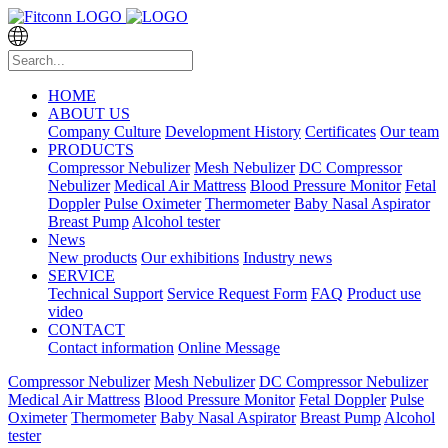
HOME
ABOUT US
Company Culture
Development History
Certificates
Our team
PRODUCTS
Compressor Nebulizer
Mesh Nebulizer
DC Compressor
Nebulizer
Medical Air Mattress
Blood Pressure Monitor
Fetal
Doppler
Pulse Oximeter
Thermometer
Baby Nasal Aspirator
Breast Pump
Alcohol tester
News
New products
Our exhibitions
Industry news
SERVICE
Technical Support
Service Request Form
FAQ
Product use
video
CONTACT
Contact information
Online Message
Compressor Nebulizer
Mesh Nebulizer
DC Compressor Nebulizer
Medical Air Mattress
Blood Pressure Monitor
Fetal Doppler
Pulse
Oximeter
Thermometer
Baby Nasal Aspirator
Breast Pump
Alcohol
tester