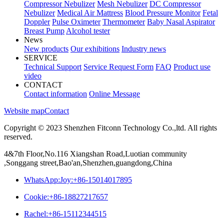
Compressor Nebulizer
Mesh Nebulizer
DC Compressor
Nebulizer
Medical Air Mattress
Blood Pressure Monitor
Fetal
Doppler
Pulse Oximeter
Thermometer
Baby Nasal Aspirator
Breast Pump
Alcohol tester
News
New products
Our exhibitions
Industry news
SERVICE
Technical Support
Service Request Form
FAQ
Product use
video
CONTACT
Contact information
Online Message
Website map
Contact
Copyright © 2023 Shenzhen Fitconn Technology Co.,ltd. All rights
reserved.
4&7th Floor,No.116 Xiangshan Road,Luotian community
,Songgang street,Bao'an,Shenzhen,guangdong,China
WhatsApp:Joy:+86-15014017895
Cookie:+86-18827217657
Rachel:+86-15112344515