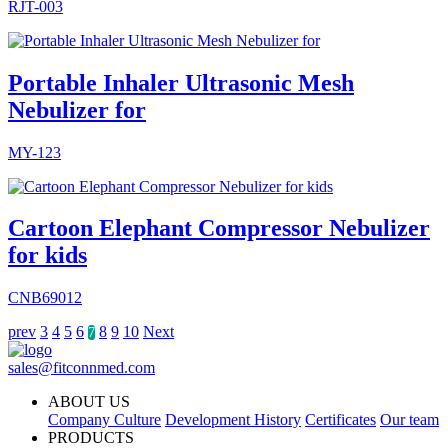
RJT-003
Portable Inhaler Ultrasonic Mesh
Nebulizer for
MY-123
Cartoon Elephant Compressor Nebulizer
for kids
CNB69012
prev
3
4
5
6
8
9
10
Next
7
sales@fitconnmed.com
ABOUT US
Company Culture
Development History
Certificates
Our team
PRODUCTS