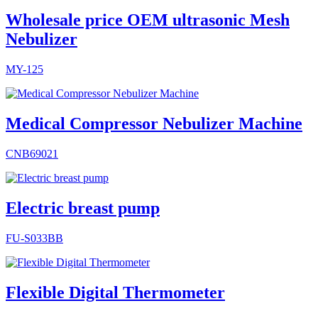
Wholesale price OEM ultrasonic Mesh
Nebulizer
MY-125
Medical Compressor Nebulizer Machine
CNB69021
Electric breast pump
FU-S033BB
Flexible Digital Thermometer