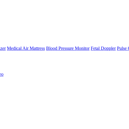
zer
Medical Air Mattress
Blood Pressure Monitor
Fetal Doppler
Pulse 
eo