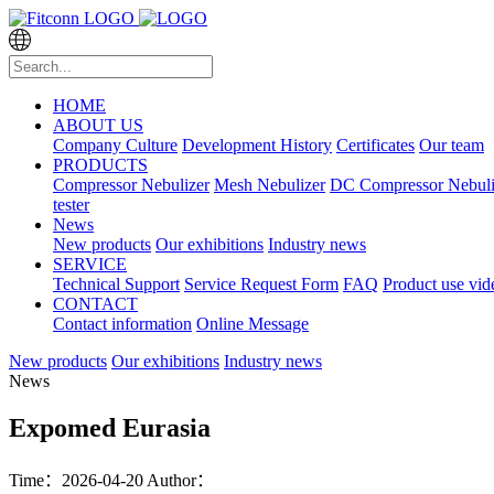
HOME
ABOUT US
Company Culture
Development History
Certificates
Our team
PRODUCTS
Compressor Nebulizer
Mesh Nebulizer
DC Compressor Nebuli
tester
News
New products
Our exhibitions
Industry news
SERVICE
Technical Support
Service Request Form
FAQ
Product use vid
CONTACT
Contact information
Online Message
New products
Our exhibitions
Industry news
News
Expomed Eurasia
Time：2026-04-20
Author：