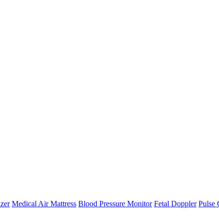
zer
Medical Air Mattress
Blood Pressure Monitor
Fetal Doppler
Pulse 