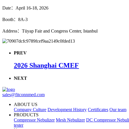
Date：April 16-18, 2026
Booth：8A-3
Address：Tüyap Fair and Congress Center, Istanbul
PREV
2026 Shanghai CMEF
NEXT
sales@fitconnmed.com
ABOUT US
Company Culture
Development History
Certificates
Our team
PRODUCTS
Compressor Nebulizer
Mesh Nebulizer
DC Compressor Nebuli
tester