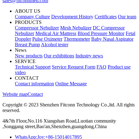
sales@fitconnmed.com
ABOUT US
Company Culture
Development History
Certificates
Our team
PRODUCTS
Compressor Nebulizer
Mesh Nebulizer
DC Compressor
Nebulizer
Medical Air Mattress
Blood Pressure Monitor
Fetal
Doppler
Pulse Oximeter
Thermometer
Baby Nasal Aspirator
Breast Pump
Alcohol tester
News
New products
Our exhibitions
Industry news
SERVICE
Technical Support
Service Request Form
FAQ
Product use
video
CONTACT
Contact information
Online Message
Website map
Contact
Copyright © 2023 Shenzhen Fitconn Technology Co.,ltd. All rights
reserved.
4&7th Floor,No.116 Xiangshan Road,Luotian community
,Songgang street,Bao'an,Shenzhen,guangdong,China
WhatsApp:Joy:+86-15014017895