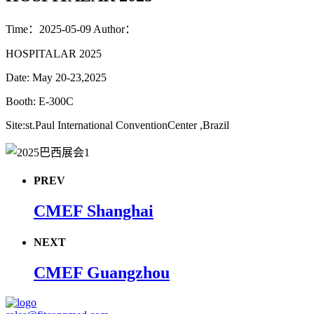
Time：2025-05-09
Author：
HOSPITALAR 2025
Date: May 20-23,2025
Booth: E-300C
Site:st.Paul International ConventionCenter ,Brazil
PREV
CMEF Shanghai
NEXT
CMEF Guangzhou