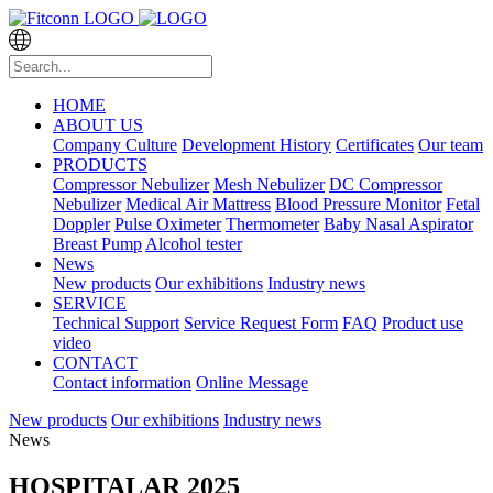
HOME
ABOUT US
Company Culture
Development History
Certificates
Our team
PRODUCTS
Compressor Nebulizer
Mesh Nebulizer
DC Compressor
Nebulizer
Medical Air Mattress
Blood Pressure Monitor
Fetal
Doppler
Pulse Oximeter
Thermometer
Baby Nasal Aspirator
Breast Pump
Alcohol tester
News
New products
Our exhibitions
Industry news
SERVICE
Technical Support
Service Request Form
FAQ
Product use
video
CONTACT
Contact information
Online Message
New products
Our exhibitions
Industry news
News
HOSPITALAR 2025