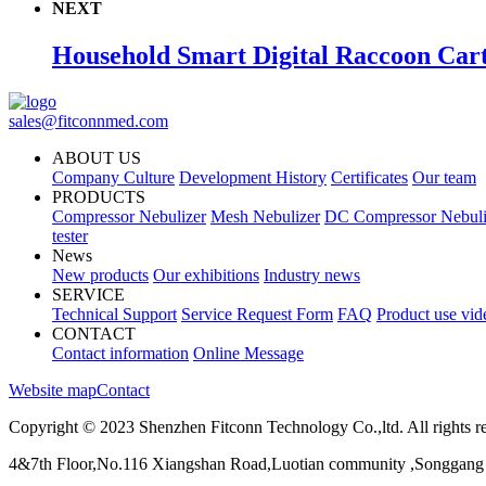
NEXT
Household Smart Digital Raccoon Car
sales@fitconnmed.com
ABOUT US
Company Culture
Development History
Certificates
Our team
PRODUCTS
Compressor Nebulizer
Mesh Nebulizer
DC Compressor Nebuli
tester
News
New products
Our exhibitions
Industry news
SERVICE
Technical Support
Service Request Form
FAQ
Product use vid
CONTACT
Contact information
Online Message
Website map
Contact
Copyright © 2023 Shenzhen Fitconn Technology Co.,ltd. All rights r
4&7th Floor,No.116 Xiangshan Road,Luotian community ,Songgang 