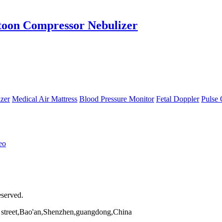
toon Compressor Nebulizer
zer
Medical Air Mattress
Blood Pressure Monitor
Fetal Doppler
Pulse 
eo
eserved.
street,Bao'an,Shenzhen,guangdong,China