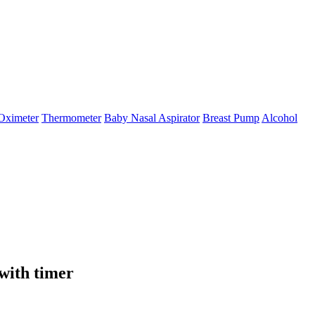
Oximeter
Thermometer
Baby Nasal Aspirator
Breast Pump
Alcohol
with timer