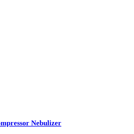
ompressor Nebulizer