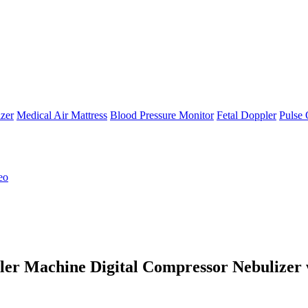
zer
Medical Air Mattress
Blood Pressure Monitor
Fetal Doppler
Pulse 
eo
er Machine Digital Compressor Nebulizer 