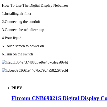
How To Use The Digital Display Nebulizer
1.Installing air filter
2.Connecting the conduit
3.Connect the nebulizer cup
4.Pour liquid
5.Touch screen to power on
6.Turn on the switch
PREV
Fitconn CNB69021S Digital Display C