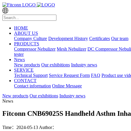
HOME
ABOUT US
Company Culture
Development History
Certificates
Our team
PRODUCTS
Compressor Nebulizer
Mesh Nebulizer
DC Compressor Nebuli
tester
News
New products
Our exhibitions
Industry news
SERVICE
Technical Support
Service Request Form
FAQ
Product use vid
CONTACT
Contact information
Online Message
New products
Our exhibitions
Industry news
News
Fitconn CNB69025S Handheld Asthm Inhal
Time：2024-05-13
Author：