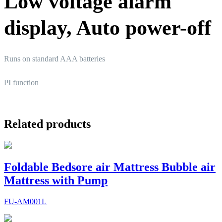
Low voltage alarm
display, Auto power-off
Runs on standard AAA batteries
PI function
Related products
Foldable Bedsore air Mattress Bubble air
Mattress with Pump
FU-AM001L