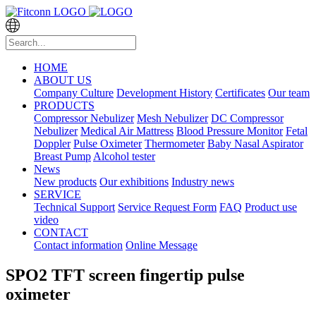
HOME
ABOUT US
Company Culture
Development History
Certificates
Our team
PRODUCTS
Compressor Nebulizer
Mesh Nebulizer
DC Compressor
Nebulizer
Medical Air Mattress
Blood Pressure Monitor
Fetal
Doppler
Pulse Oximeter
Thermometer
Baby Nasal Aspirator
Breast Pump
Alcohol tester
News
New products
Our exhibitions
Industry news
SERVICE
Technical Support
Service Request Form
FAQ
Product use
video
CONTACT
Contact information
Online Message
SPO2 TFT screen fingertip pulse
oximeter