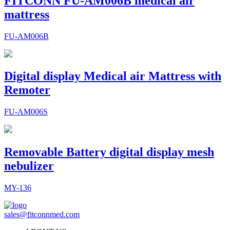
FITCONN FU-AM006B medical air
mattress
FU-AM006B
Digital display Medical air Mattress with
Remoter
FU-AM006S
Removable Battery digital display mesh
nebulizer
MY-136
sales@fitconnmed.com