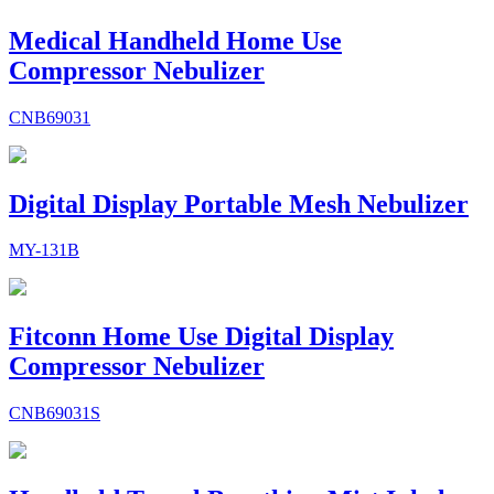
Medical Handheld Home Use
Compressor Nebulizer
CNB69031
Digital Display Portable Mesh Nebulizer
MY-131B
Fitconn Home Use Digital Display
Compressor Nebulizer
CNB69031S