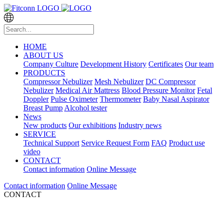
HOME
ABOUT US
Company Culture
Development History
Certificates
Our team
PRODUCTS
Compressor Nebulizer
Mesh Nebulizer
DC Compressor
Nebulizer
Medical Air Mattress
Blood Pressure Monitor
Fetal
Doppler
Pulse Oximeter
Thermometer
Baby Nasal Aspirator
Breast Pump
Alcohol tester
News
New products
Our exhibitions
Industry news
SERVICE
Technical Support
Service Request Form
FAQ
Product use
video
CONTACT
Contact information
Online Message
Contact information
Online Message
CONTACT