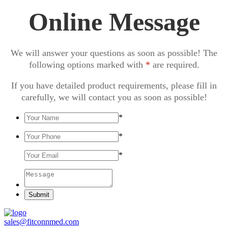
Online Message
We will answer your questions as soon as possible! The
following options marked with
*
are required.
If you have detailed product requirements, please fill in
carefully, we will contact you as soon as possible!
*
*
*
Submit
sales@fitconnmed.com