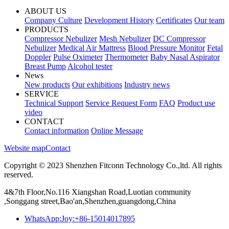
ABOUT US
Company Culture
Development History
Certificates
Our team
PRODUCTS
Compressor Nebulizer
Mesh Nebulizer
DC Compressor
Nebulizer
Medical Air Mattress
Blood Pressure Monitor
Fetal
Doppler
Pulse Oximeter
Thermometer
Baby Nasal Aspirator
Breast Pump
Alcohol tester
News
New products
Our exhibitions
Industry news
SERVICE
Technical Support
Service Request Form
FAQ
Product use
video
CONTACT
Contact information
Online Message
Website map
Contact
Copyright © 2023 Shenzhen Fitconn Technology Co.,ltd. All rights
reserved.
4&7th Floor,No.116 Xiangshan Road,Luotian community
,Songgang street,Bao'an,Shenzhen,guangdong,China
WhatsApp:Joy:+86-15014017895