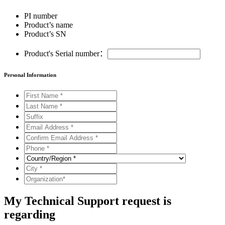
PI number
Product’s name
Product’s SN
Product's Serial number：
Personal Information
My Technical Support request is
regarding