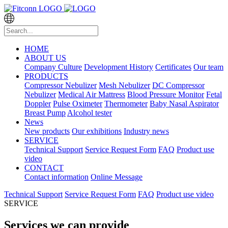
HOME
ABOUT US
Company Culture
Development History
Certificates
Our team
PRODUCTS
Compressor Nebulizer
Mesh Nebulizer
DC Compressor
Nebulizer
Medical Air Mattress
Blood Pressure Monitor
Fetal
Doppler
Pulse Oximeter
Thermometer
Baby Nasal Aspirator
Breast Pump
Alcohol tester
News
New products
Our exhibitions
Industry news
SERVICE
Technical Support
Service Request Form
FAQ
Product use
video
CONTACT
Contact information
Online Message
Technical Support
Service Request Form
FAQ
Product use video
SERVICE
Services we can provide