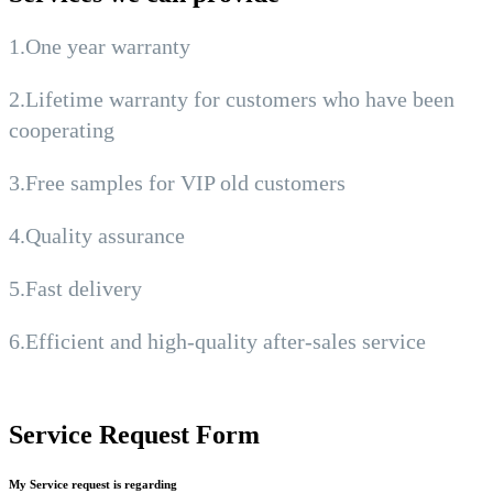
1.One year warranty
2.Lifetime warranty for customers who have been
cooperating
3.Free samples for VIP old customers
4.Quality assurance
5.Fast delivery
6.Efficient and high-quality after-sales service
Service Request Form
My Service request is regarding