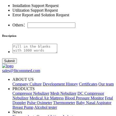
Installation Support Request
Utilization Support Request
Error Report and Solution Request
Others：
Description
Submit
sales@fitconnmed.com
ABOUT US
Company Culture
Development History
Certificates
Our team
PRODUCTS
Compressor Nebulizer
Mesh Nebulizer
DC Compressor
Nebulizer
Medical Air Mattress
Blood Pressure Monitor
Fetal
Doppler
Pulse Oximeter
Thermometer
Baby Nasal Aspirator
Breast Pump
Alcohol tester
News